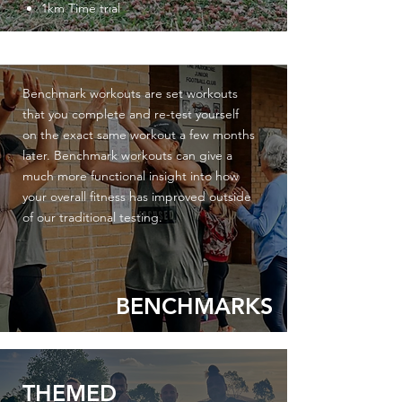
1km Time trial
Benchmark workouts are set workouts
that you complete and re-test yourself
on the exact same workout a few months
later. Benchmark workouts can give a
much more functional
insight
into how
your overall fitness has
improved
outside
of
our
traditional testing.
BENCHMARKS
THEMED