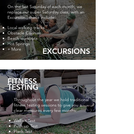
On the last Saturday of each month, we
replace our super Saturday class, with an
Excursion , these include:
Local walking tracks
Obstacle Courses
Beach workouts
Hot Springs
+ More
EXCURSIONS
FITNESS
TESTING
Throughout the year we hold traditional
fitness testing sessions to give you a
clear measures every few months:
Wall sit Test
Push up Test
Plank Test