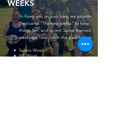
WEEKS
To Keep you on your toes, we provide
Bootcamp "Themed weeks" to keep
things fun, and varied. Some themed
weeks we have run in the past include
Sports Week
500 Week
Games week