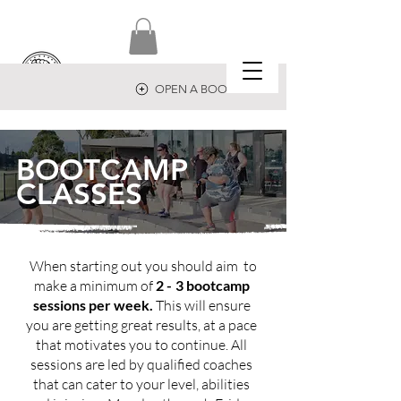
OPEN A BOOTCAMP
BOOTCAMP
CLASSES
When
starting
out you should aim to
make a minimum of
2 -
3 bootcamp
sessions per week.
This will ensure
you are getting great results, at a pace
that motivates you to continue. All
sessions are led by
qualified
coaches
that can cater to your level, abilities