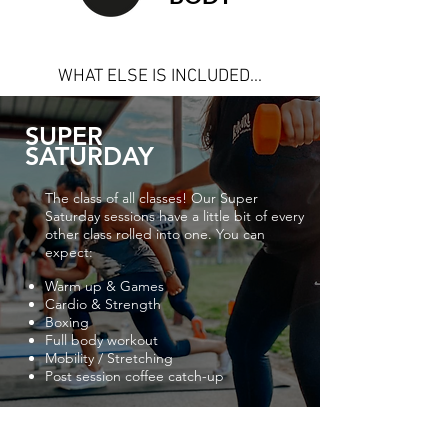
WHAT ELSE IS INCLUDED...
SUPER
SATURDAY
The class of all classes! Our Super
Saturday sessions have a little bit of every
other class rolled into one. You can
expect:
Warm up & Games
Cardio & Strength
Boxing
Full body workout
Mobility / Stretching
Post session coffee catch-up