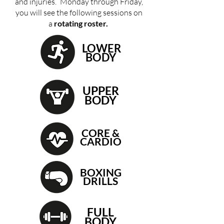
and injuries.
Monday through Friday,
you will see the following sessions on
a
rotating roster.
LOWER
BODY
UPPER
BODY
CORE &
CARDIO
BOXING
DRILLS
FULL
BODY