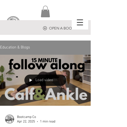
OPEN A BOOTCAMP
Education & Blogs
Load video
Bootcamp Co
Apr 22, 2025
1 min read