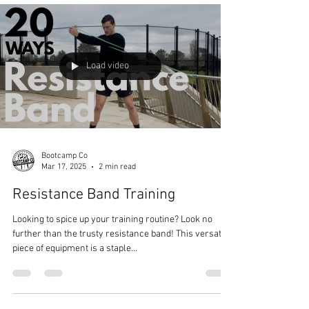
Light Dumbbell Exercises
Dumbbell exercises are an excellent choice for
achieving strength goals. Here, we'll explore a variety
of upper-body dumbbell exercises...
Load video
Bootcamp Co
Mar 17, 2025
2 min read