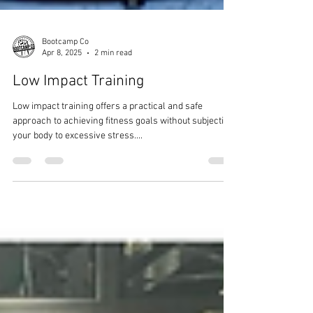
Bootcamp Co
Apr 8, 2025
2 min read
Low Impact Training
Low impact training offers a practical and safe
approach to achieving fitness goals without subjecting
your body to excessive stress....