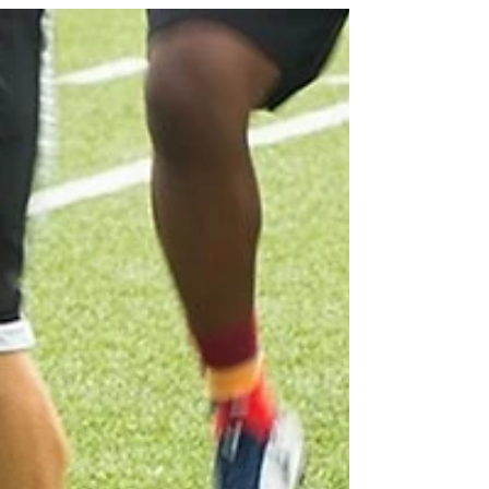
Resistance Band Training
Looking to spice up your training routine? Look no
further than the trusty resistance band! This versatile
piece of equipment is a staple...