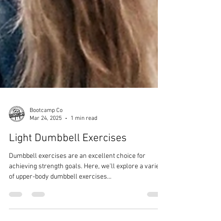
Bootcamp Co
Mar 24, 2025
1 min read