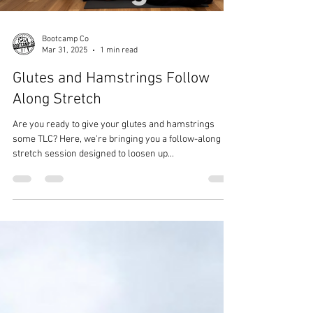
Load video
Bootcamp Co
Mar 31, 2025
1 min read
Glutes and Hamstrings Follow
Along Stretch
Are you ready to give your glutes and hamstrings
some TLC? Here, we're bringing you a follow-along
stretch session designed to loosen up...