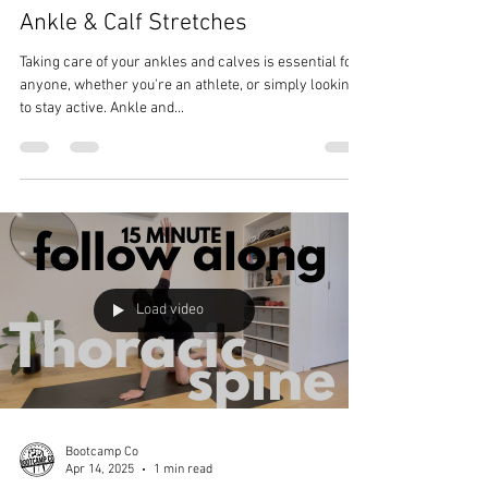
Ankle & Calf Stretches
Taking care of your ankles and calves is essential for
anyone, whether you're an athlete, or simply looking
to stay active. Ankle and...
Load video
Bootcamp Co
Apr 14, 2025
1 min read