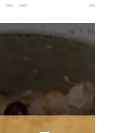
Bootcamp Co
Mar 10, 2025
1 min read
20 Ways to Use the Agility Ladder
If you're looking to add an extra dose of fun and
effectiveness to your clients' workouts, look no
further than the agility ladder. This...