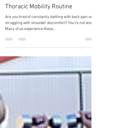
Thoracic Mobility Routine
Are you tired of constantly battling with back pain or
struggling with shoulder discomfort? You're not alone.
Many of us experience these...