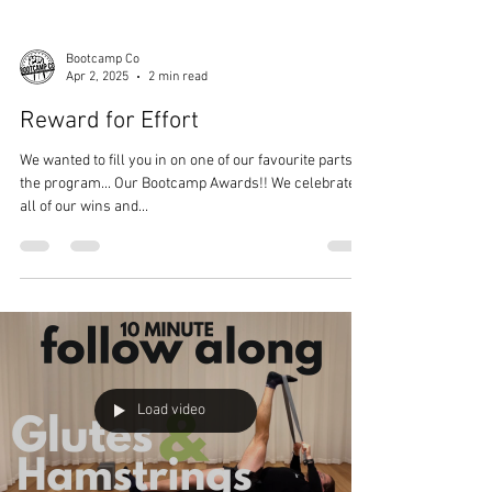
Bootcamp Co
Apr 2, 2025
2 min read
Reward for Effort
We wanted to fill you in on one of our favourite parts of
the program... Our Bootcamp Awards!! We celebrate
all of our wins and...