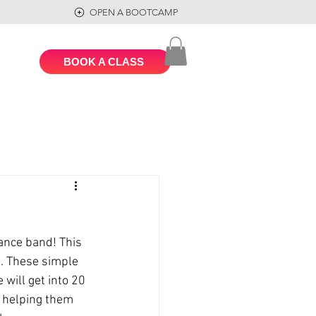
OPEN A BOOTCAMP
BOOK A CLASS
ance band! This 
n. These simple 
will get into 20 
, helping them 