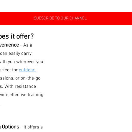
SUBSCRIBE TO OUR CHANNEL
es it offer?
venience 
- 
As a 
 can easily carry 
ith you wherever you 
rfect for 
outdoor 
ssions, or on-the-go 
ts. With resistance 
ide effective training 
.
g Options 
-
It offers a 