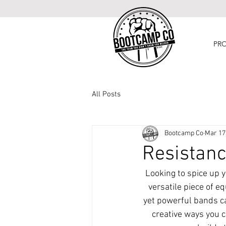
PR
All Posts
Bootcamp Co
Mar 17
Resistanc
Looking to spice up y
versatile piece of e
yet powerful bands ca
creative ways you c