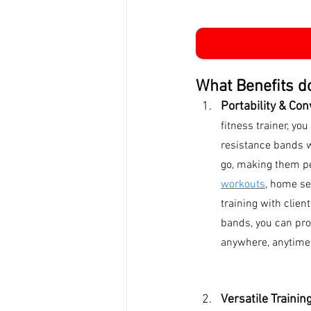
What Benefits do
Portability & Con
fitness trainer, you
resistance bands w
go, making them pe
workouts
, home se
training with clien
bands, you can prov
anywhere, anytime
Versatile Trainin