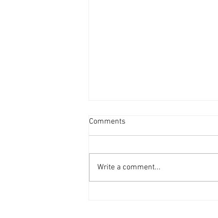
Comments
Write a comment...
Ankle & Calf Stretches