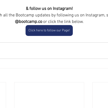
& follow us on Instagram!
th all the Bootcamp updates by following us
on Instagram, 
@bootcamp.co
 or click the link below.
Click here to follow our Page!