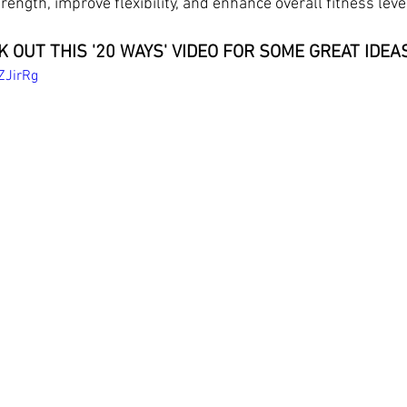
trength, improve flexibility, and enhance overall fitness leve
 OUT THIS '20 WAYS' VIDEO FOR SOME GREAT IDEAS
ZJirRg