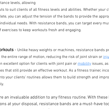
tance levels, allowing 
ts to suit clients of all fitness levels and abilities. Whether your cl
ete, you can adjust the tension of the bands to provide the appropr
r individual needs. With resistance bands, you can target every mu
of exercises to keep workouts fresh and engaging.
orkouts 
- 
Unlike heavy weights or machines, resistance bands pr
the entire range of motion, reducing the risk of joint strain or 
inj
 excellent option for clients with joint pain or 
mobility
 issues, a
s that still provide an effective workout. As a fitness trainer, inc
to your clients' routines allows them to build strength and improv
ly.
e an invaluable addition to any fitness routine. With these 
ions at your disposal, resistance bands are a must-have tool