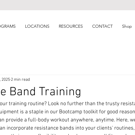
OGRAMS
LOCATIONS
RESOURCES
CONTACT
Shop
, 2025
2 min read
e Band Training
our training routine? Look no further than the trusty resist
quipment is a staple in our Bootcamp toolkit for good reaso
n provide a full-body workout anywhere, anytime. Here, we 
an incorporate resistance bands into your clients' routines