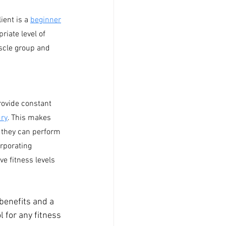
ient is a 
beginner
iate level of 
scle group and 
ovide constant 
ury
. This makes 
s they can perform 
orporating 
e fitness levels 
benefits and a 
 for any fitness 