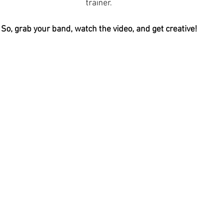
trainer.
So, grab your band, watch the video, and get creative!