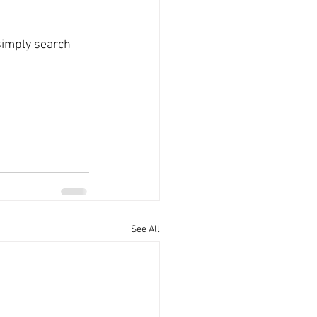
simply search 
See All