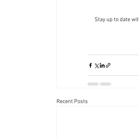
Stay up to date wi
Recent Posts