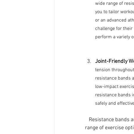
wide range of resis
you to tailor workou
or an advanced athl
challenge for thei
perform a variety 
Joint-Friendly W
tension throughout 
resistance bands an
low-impact exercise
resistance bands in
safely and effective
Resistance bands ar
range of exercise opt