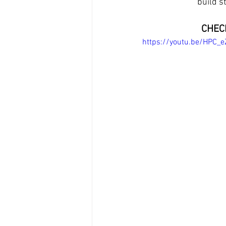
build s
CHECK
https://youtu.be/HPC_e