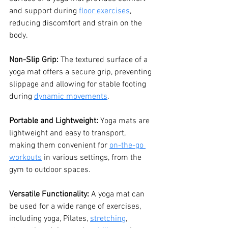
and support during 
floor exercises
, 
reducing discomfort and strain on the 
body.
Non-Slip Grip: 
The textured surface of a 
yoga mat offers a secure grip, preventing 
slippage and allowing for stable footing 
during 
dynamic movements
.
Portable and Lightweight: 
Yoga mats are 
lightweight and easy to transport, 
making them convenient for 
on-the-go 
workouts
 in various settings, from the 
gym to outdoor spaces.
Versatile Functionality: 
A yoga mat can 
be used for a wide range of exercises, 
including yoga, Pilates, 
stretching
, 