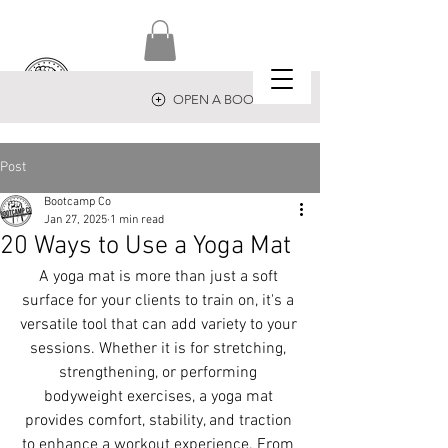
OPEN A BOOTCAMP
Post
Bootcamp Co
Jan 27, 2025
1 min read
20 Ways to Use a Yoga Mat
A yoga mat is more than just a soft 
surface for your clients to train on, it's a 
versatile tool that can add variety to your 
sessions. Whether it is for stretching, 
strengthening, or performing 
bodyweight exercises, a yoga mat 
provides comfort, stability, and traction 
to enhance a workout experience. From 