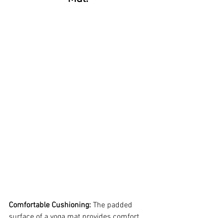
Comfortable Cushioning:
The padded 
surface of a yoga mat provides comfort 