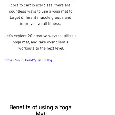
core to cardio exercises, there are 
countless ways to use a yoga mat to 
target different muscle groups and 
improve overall fitness. 
Let's explore 20 creative ways to utilise a 
yoga mat, and take your client's 
workouts to the next level.
https://youtu.be/M2y0eBGcTbg
Benefits of using a Yoga 
Mat: