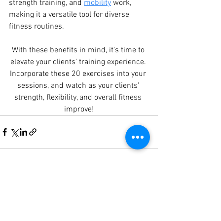
strength training, and 
mobility
 work, 
making it a versatile tool for diverse 
fitness routines.
With these benefits in mind, it's time to 
elevate your clients' training experience. 
Incorporate these 20 exercises into your 
sessions, and watch as your clients' 
strength, flexibility, and overall fitness 
improve!
See All
Recent Posts