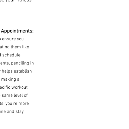
se your fitness 
 Appointments: 
o ensure you 
ating them like 
d schedule 
ts, penciling in 
 helps establish 
y making a 
ecific workout 
 same level of 
s, you're more 
tine and stay 