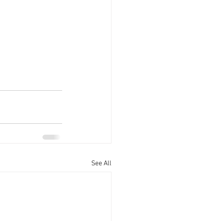
See All