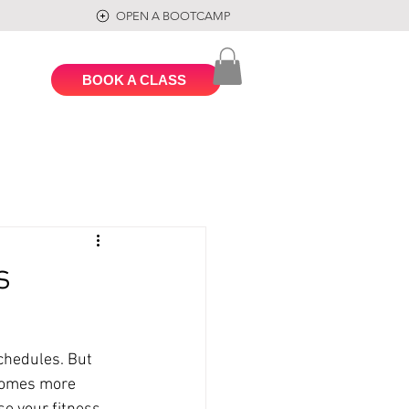
OPEN A BOOTCAMP
BOOK A CLASS
s
chedules. But 
ecomes more 