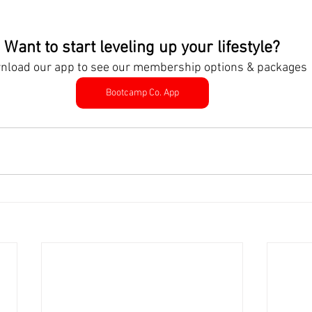
Want to start leveling up your lifestyle?
nload our app to see our membership options & packages
Bootcamp Co. App