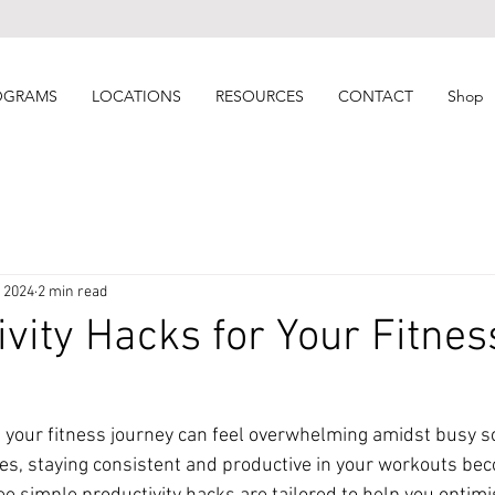
OGRAMS
LOCATIONS
RESOURCES
CONTACT
Shop
, 2024
2 min read
ivity Hacks for Your Fitnes
 your fitness journey can feel overwhelming amidst busy s
gies, staying consistent and productive in your workouts b