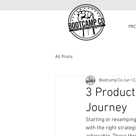
PR
All Posts
Bootcamp Co
Jun 12
3 Product
Journey
Starting or revamping
with the right strate