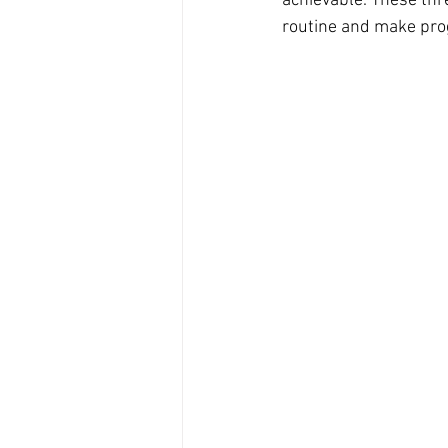
achievable. These thre
routine and make pro