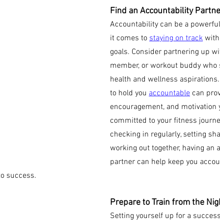
Find an Accountability Partne
Accountability can be a powerfu
it comes to 
staying on track
 with
goals. Consider partnering up wit
member, or workout buddy who s
health and wellness aspirations
to hold you 
accountable
 can prov
encouragement, and motivation y
committed to your fitness journey
checking in regularly, setting sha
working out together, having an a
partner can help keep you accou
to success.
Prepare to Train from the Nig
Setting yourself up for a succes