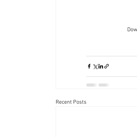
Dow
Recent Posts