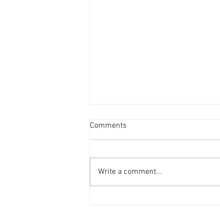
Comments
Write a comment...
Ankle & Calf Stretches