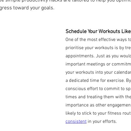
e simple productivity hacks are tailored to help you optimi
gress toward your goals.
Schedule Your Workouts Like
One of the most effective ways t
prioritise your workouts is by tre
appointments. Just as you woul
important meetings or commitmen
your workouts into your calendar
a dedicated time for exercise. B
conscious effort to commit to sp
times and treating them with the
importance as other engagement
likely to stick to your fitness rou
consistent
 in your efforts.