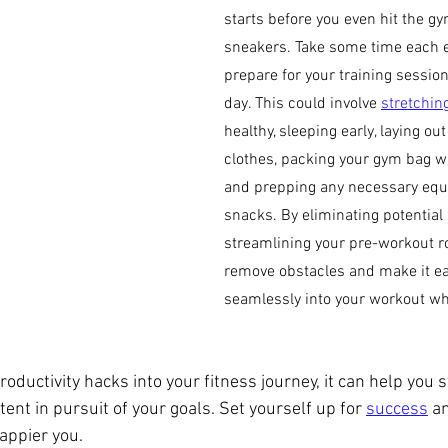
starts before you even hit the gy
sneakers. Take some time each e
prepare for your training session
day. This could involve 
stretchin
healthy, sleeping early, laying ou
clothes, packing your gym bag wi
and prepping any necessary equ
snacks. By eliminating potential 
streamlining your pre-workout rou
remove obstacles and make it eas
seamlessly into your workout wh
roductivity hacks into your fitness journey, it can help you s
ent in pursuit of your goals. Set yourself up for 
success
 a
appier you.