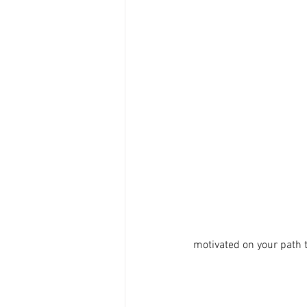
motivated on your path 