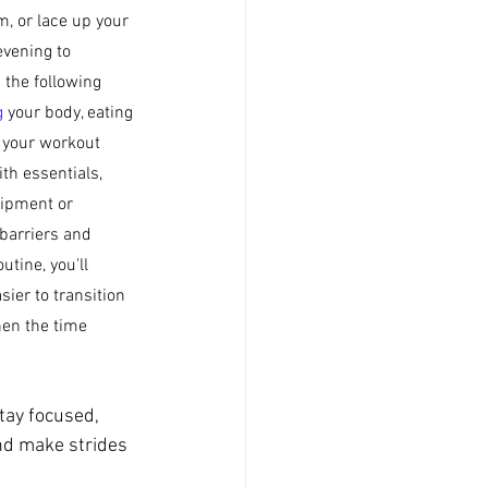
m, or lace up your 
vening to 
 the following 
g
 your body, eating 
t your workout 
th essentials, 
ipment or 
barriers and 
tine, you'll 
ier to transition 
en the time 
tay focused, 
nd make strides 