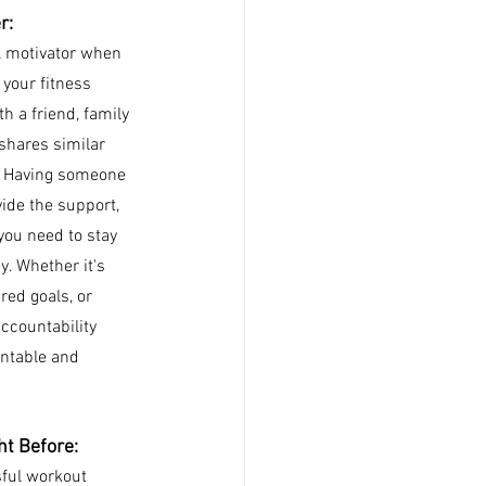
r: 
l motivator when 
 your fitness 
h a friend, family 
hares similar 
. Having someone 
ide the support, 
ou need to stay 
. Whether it's 
red goals, or 
ccountability 
ntable and 
ht Before:
sful workout 