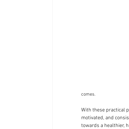
comes.
With these practical p
motivated, and consist
towards a healthier, h