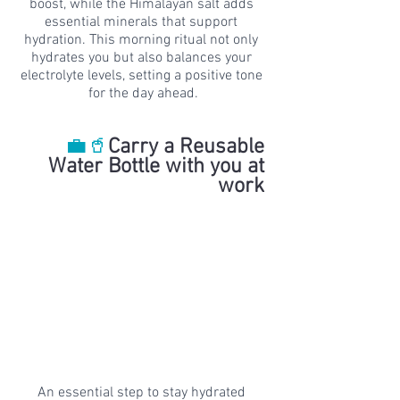
boost, while the Himalayan salt adds 
essential minerals that support 
hydration. This morning ritual not only 
hydrates you but also balances your 
electrolyte levels, setting a positive tone 
for the day ahead.
💼🥤
Carry a Reusable 
Water Bottle with you at 
work 
An essential step to stay hydrated 