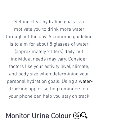
Setting clear hydration goals can 
motivate you to drink more water 
throughout the day. A common guideline 
is to aim for about 8 glasses of water 
(approximately 2 liters) daily, but 
individual needs may vary. Consider 
factors like your activity level, climate, 
and body size when determining your 
personal hydration goals. Using a 
water-
tracking
 app or setting reminders on 
your phone can help you stay on track.
Monitor Urine Colour
🚰🔍