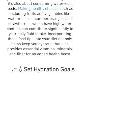
it's also about consuming water-rich 
foods. 
Making healthy choices
 such as 
including fruits and vegetables like 
watermelon, cucumber, oranges, and 
strawberries, which have high water 
content, can contribute significantly to 
your daily fluid intake. Incorporating 
these food tips into your diet not only 
helps keep you hydrated but also 
provides essential vitamins, minerals, 
and fiber for an added health boost.
📈💧
Set Hydration Goals