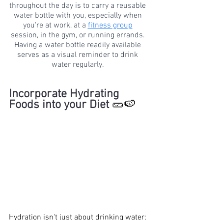
throughout the day is to carry a reusable 
water bottle with you, especially when 
you're at work, at a 
fitness group
session, in the gym, or running errands. 
Having a water bottle readily available 
serves as a visual reminder to drink 
water regularly. 
Incorporate Hydrating 
Foods into your Diet 
🥒🍉
Hydration isn't just about drinking water; 