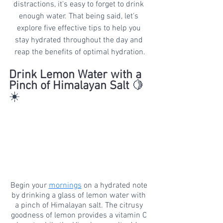
distractions, it's easy to forget to drink 
enough water. That being said, let's 
explore five effective tips to help you 
stay hydrated throughout the day and 
reap the benefits of optimal hydration.
Drink Lemon Water with a 
Pinch of Himalayan Salt 
🍋
☀️
Begin your 
mornings
 on a hydrated note 
by drinking a glass of lemon water with 
a pinch of Himalayan salt. The citrusy 
goodness of lemon provides a vitamin C 