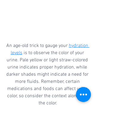
An age-old trick to gauge your 
hydration 
levels
 is to observe the color of your 
urine. Pale yellow or light straw-colored 
urine indicates proper hydration, while 
darker shades might indicate a need for 
more fluids. Remember, certain 
medications and foods can affect urine 
color, so consider the context alongside 
the color.
Staying hydrated doesn't have to be 
complicated. By integrating these five 