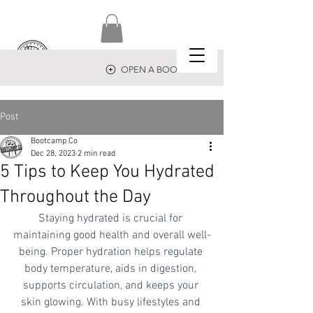
OPEN A BOOTCAMP
Post
Bootcamp Co
Dec 28, 2023
2 min read
5 Tips to Keep You Hydrated
Throughout the Day
Staying hydrated is crucial for 
maintaining good health and overall well-
being. Proper hydration helps regulate 
body temperature, aids in digestion, 
supports circulation, and keeps your 
skin glowing. With busy lifestyles and 