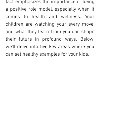
fact emphasizes the importance of being 
a positive role model, especially when it 
comes to health and wellness. Your 
children are watching your every move, 
and what they learn from you can shape 
their future in profound ways. Below, 
we'll delve into five key areas where you 
can set healthy examples for your kids.