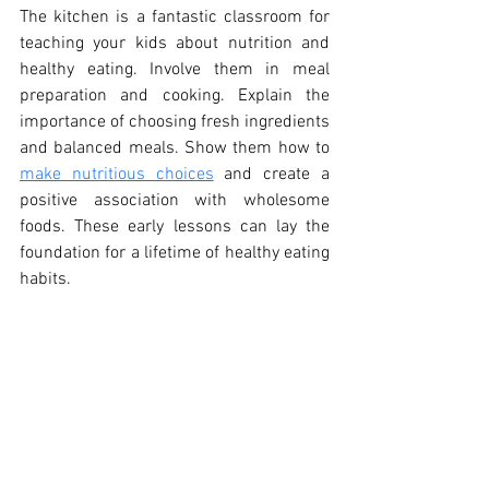
The kitchen is a fantastic classroom for 
teaching your kids about nutrition and 
healthy eating. Involve them in meal 
preparation and cooking. Explain the 
importance of choosing fresh ingredients 
and balanced meals. Show them how to 
make nutritious choices
 and create a 
positive association with wholesome 
foods. These early lessons can lay the 
foundation for a lifetime of healthy eating 
habits.