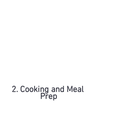
2. Cooking and Meal 
Prep