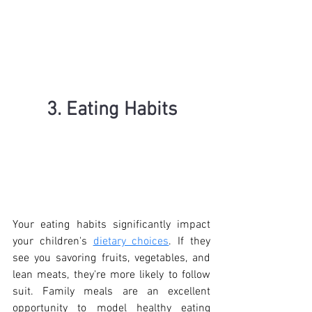
3. Eating Habits
Your eating habits significantly impact 
your children's 
dietary choices
. If they 
see you savoring fruits, vegetables, and 
lean meats, they're more likely to follow 
suit. Family meals are an excellent 
opportunity to model healthy eating 