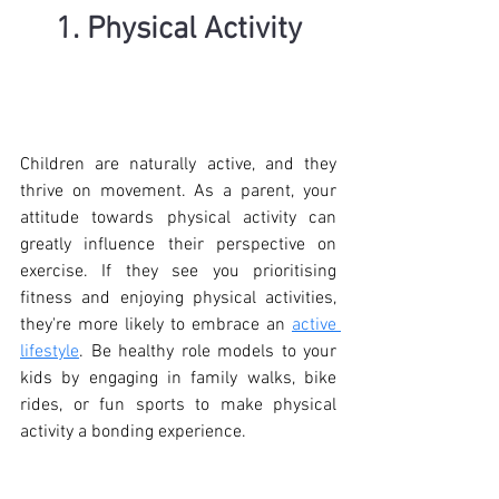
1. Physical Activity
Children are naturally active, and they 
thrive on movement. As a parent, your 
attitude towards physical activity can 
greatly influence their perspective on 
exercise. If they see you prioritising 
fitness and enjoying physical activities, 
they're more likely to embrace an 
active 
lifestyle
. Be healthy role models to your 
kids by engaging in family walks, bike 
rides, or fun sports to make physical 
activity a bonding experience.