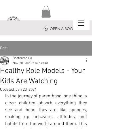
OPEN A BOOTCAMP
Post
Bootcamp Co
Nov 20, 2023
2 min read
Healthy Role Models - Your
Kids Are Watching
Updated:
Jan 23, 2024
In the journey of parenthood, one thing is 
clear: children absorb everything they 
see and hear. They are like sponges, 
soaking up behaviors, attitudes, and 
habits from the world around them. This 