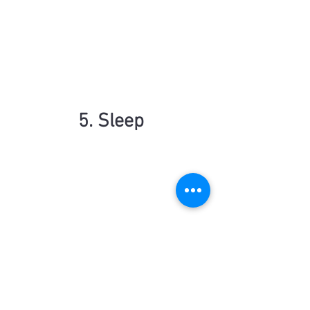
5. Sleep
Parents should prioritise demonstrating 
good sleeping patterns for their children 
because sleep plays a fundamental role 
in a child's physical, emotional, and 
cognitive development. When parents 