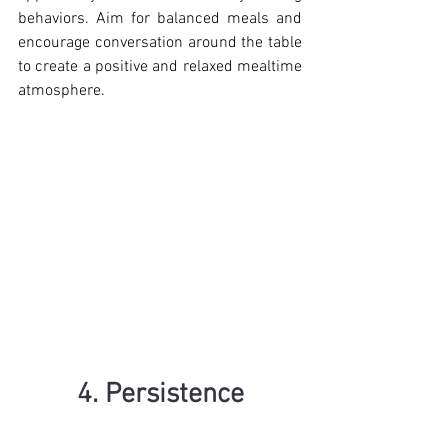
behaviors. Aim for balanced meals and 
encourage conversation around the table 
to create a positive and relaxed mealtime 
atmosphere.
4. Persistence