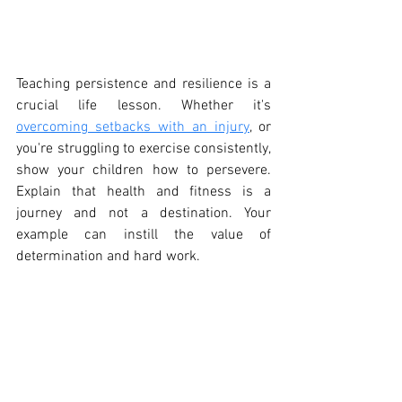
Teaching persistence and resilience is a 
crucial life lesson. Whether it's 
overcoming setbacks with an injury
, or 
you're struggling to exercise consistently, 
show your children how to persevere. 
Explain that health and fitness is a 
journey and not a destination. Your 
example can instill the value of 
determination and hard work.