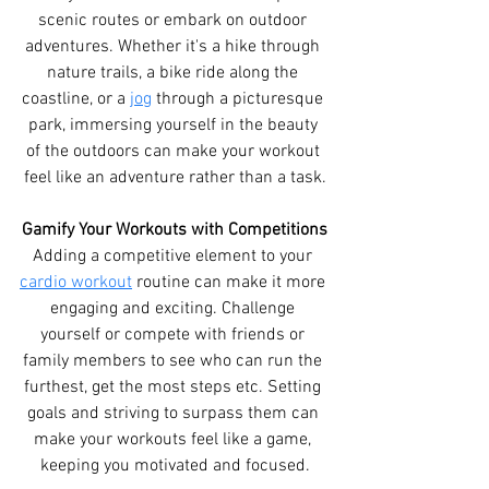
scenic routes or embark on outdoor 
adventures. Whether it's a hike through 
nature trails, a bike ride along the 
coastline, or a 
jog
 through a picturesque 
park, immersing yourself in the beauty 
of the outdoors can make your workout 
feel like an adventure rather than a task.
Gamify Your Workouts with Competitions
Adding a competitive element to your 
cardio workout
 routine can make it more 
engaging and exciting. Challenge 
yourself or compete with friends or 
family members to see who can run the 
furthest, get the most steps etc. Setting 
goals and striving to surpass them can 
make your workouts feel like a game, 
keeping you motivated and focused.