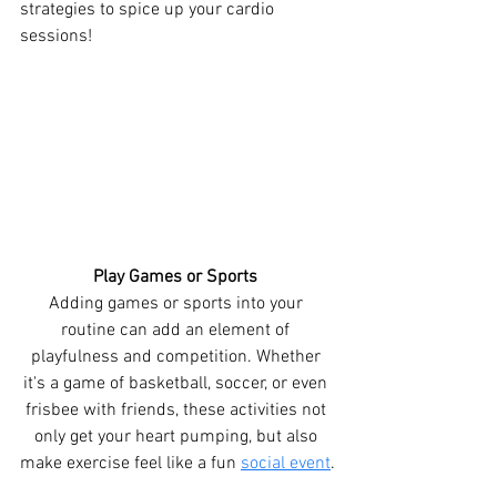
strategies to spice up your cardio 
sessions!
Play Games or Sports 
Adding games or sports into your 
routine can add an element of 
playfulness and competition. Whether 
it's a game of basketball, soccer, or even 
frisbee with friends, these activities not 
only get your heart pumping, but also 
make exercise feel like a fun 
social event
.