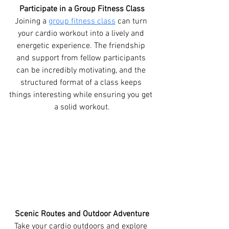
Participate in a Group Fitness Class
Joining a 
group fitness class
 can turn 
your cardio workout into a lively and 
energetic experience. The friendship 
and support from fellow participants 
can be incredibly motivating, and the 
structured format of a class keeps 
things interesting while ensuring you get 
a solid workout.
Scenic Routes and Outdoor Adventure
Take your cardio outdoors and explore 