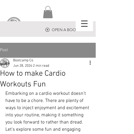
OPEN A BOOTCAMP
Post
Bootcamp Co
Jun 28, 2024
2 min read
How to make Cardio
Workouts Fun
Embarking on a cardio workout doesn't 
have to be a chore. There are plenty of 
ways to inject enjoyment and excitement 
into your routine, making it something 
you look forward to rather than dread. 
Let's explore some fun and engaging 