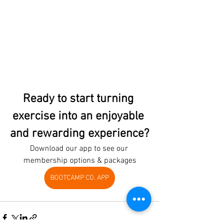
Ready to start turning 
exercise into an enjoyable 
and rewarding experience?
Download our app to see our 
membership options & packages
BOOTCAMP CO. APP