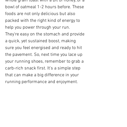
whole grain toast with a bit of honey, or a 
bowl of oatmeal 1-2 hours before. These 
foods are not only delicious but also 
packed with the right kind of energy to 
help you power through your run. 
They're easy on the stomach and provide 
a quick, yet sustained boost, making 
sure you feel energised and ready to hit 
the pavement. So, next time you lace up 
your running shoes, remember to grab a 
carb-rich snack first. It's a simple step 
that can make a big difference in your 
running performance and enjoyment.