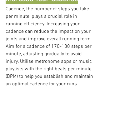
Cadence, the number of steps you take 
per minute, plays a crucial role in 
running efficiency. Increasing your 
cadence can reduce the impact on your 
joints and improve overall running form. 
Aim for a cadence of 170-180 steps per 
minute, adjusting gradually to avoid 
injury. Utilise metronome apps or music 
playlists with the right beats per minute 
(BPM) to help you establish and maintain 
an optimal cadence for your runs.