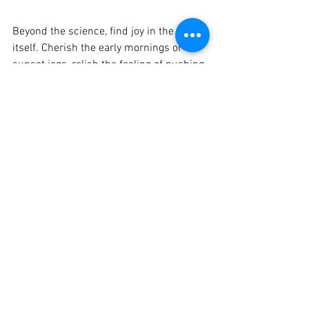
Beyond the science, find joy in the run 
itself. Cherish the early mornings or the 
sunset jogs, relish the feeling of pushing 
your boundaries, and savor the small 
victories along the way.
Just take one step!  
You don't need to implement everything 
all at once! Pick one of the tips above 
that you feel will be most beneficial to 
you and start there. For more health 
tips, feel free to check out our Blogs for 
more in-depth content
Check out Bootcamp Blogs here!