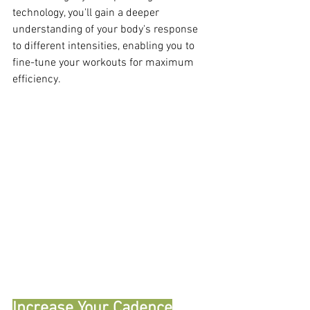
technology, you'll gain a deeper 
understanding of your body's response 
to different intensities, enabling you to 
fine-tune your workouts for maximum 
efficiency.
Increase Your Cadence