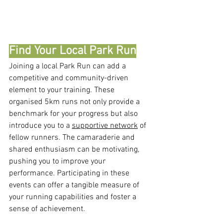
Find Your Local Park Run
Joining a local Park Run can add a 
competitive and community-driven 
element to your training. These 
organised 5km runs not only provide a 
benchmark for your progress but also 
introduce you to a 
supportive network
 of 
fellow runners. The camaraderie and 
shared enthusiasm can be motivating, 
pushing you to improve your 
performance. Participating in these 
events can offer a tangible measure of 
your running capabilities and foster a 
sense of achievement.