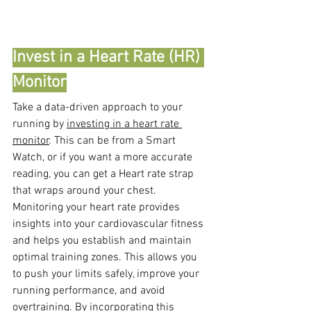
Invest in a Heart Rate (HR) 
Monitor
Take a data-driven approach to your 
running by 
investing in a heart rate 
monitor
. This can be from a Smart 
Watch, or if you want a more accurate 
reading, you can get a Heart rate strap 
that wraps around your chest. 
Monitoring your heart rate provides 
insights into your cardiovascular fitness 
and helps you establish and maintain 
optimal training zones. This allows you 
to push your limits safely, improve your 
running performance, and avoid 
overtraining. By incorporating this 