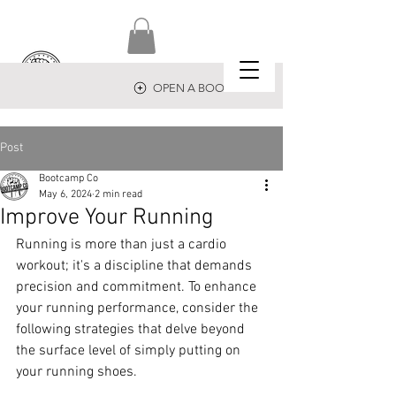
OPEN A BOOTCAMP
Post
Bootcamp Co
May 6, 2024
2 min read
Improve Your Running
Running is more than just a cardio 
workout; it's a discipline that demands 
precision and commitment. To enhance 
your running performance, consider the 
following strategies that delve beyond 
the surface level of simply putting on 
your running shoes.