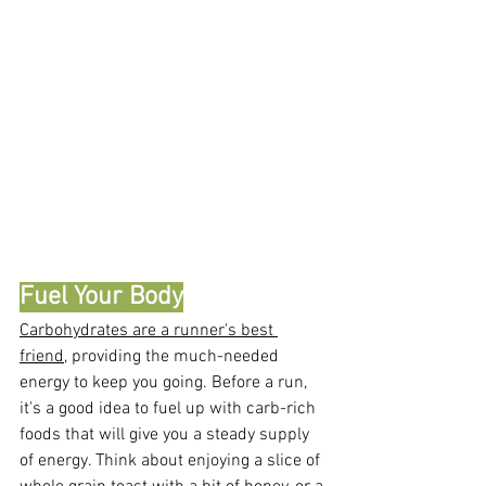
Fuel Your Body
Carbohydrates are a runner's best 
friend
, providing the much-needed 
energy to keep you going. Before a run, 
it's a good idea to fuel up with carb-rich 
foods that will give you a steady supply 
of energy. Think about enjoying a slice of 