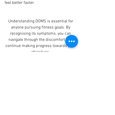
feel better faster. 
Understanding DOMS is essential for 
anyone pursuing fitness goals. By 
recognising its symptoms, you can 
navigate through the discomfort and 
continue making progress towards your 
objectives. 
Remember, while DOMS may be 
uncomfortable, it's a sign that your 
muscles are adapting and growing 
stronger. So, embrace the soreness as a 
badge of honor and keep pushing 
forward in your fitness journey!
Start your fitness 