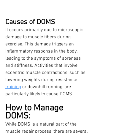
Causes of DOMS
It occurs primarily due to microscopic 
damage to muscle fibers during 
exercise. This damage triggers an 
inflammatory response in the body, 
leading to the symptoms of soreness 
and stiffness. Activities that involve 
eccentric muscle contractions, such as 
lowering weights during resistance 
training
 or downhill running, are 
particularly likely to cause DOMS.
How to Manage 
DOMS:
While DOMS is a natural part of the 
muscle repair process, there are several 