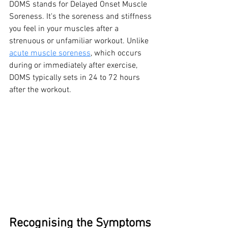
DOMS stands for Delayed Onset Muscle 
Soreness. It's the soreness and stiffness 
you feel in your muscles after a 
strenuous or unfamiliar workout. Unlike 
acute muscle soreness
, which occurs 
during or immediately after exercise, 
DOMS typically sets in 24 to 72 hours 
after the workout.
Recognising the Symptoms