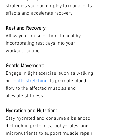
strategies you can employ to manage its 
effects and accelerate recovery:
Rest and Recovery: 
Allow your muscles time to heal by 
incorporating rest days into your 
workout routine.
Gentle Movement:
Engage in light exercise, such as walking 
or 
gentle stretching
, to promote blood 
flow to the affected muscles and 
alleviate stiffness.
Hydration and Nutrition:
Stay hydrated and consume a balanced 
diet rich in protein, carbohydrates, and 
micronutrients to support muscle repair 