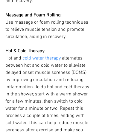
and recovery.
Massage and Foam Rolling:
Use massage or foam rolling techniques 
to relieve muscle tension and promote 
circulation, aiding in recovery.
Hot & Cold Therapy: 
Hot and 
cold water therapy
 alternates 
between hot and cold water to alleviate 
delayed onset muscle soreness (DOMS) 
by improving circulation and reducing 
inflammation. To do hot and cold therapy 
in the shower, start with a warm shower 
for a few minutes, then switch to cold 
water for a minute or two. Repeat this 
process a couple of times, ending with 
cold water. This can help reduce muscle 
soreness after exercise and make you 