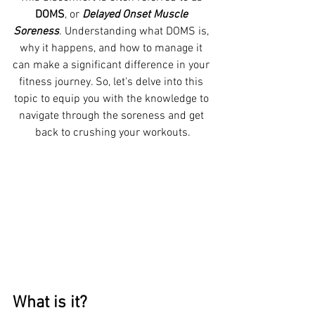
DOMS
, or 
Delayed Onset Muscle 
Soreness
. Understanding what DOMS is, 
why it happens, and how to manage it 
can make a significant difference in your 
fitness journey. So, let's delve into this 
topic to equip you with the knowledge to 
navigate through the soreness and get 
back to crushing your workouts.
What is it? 