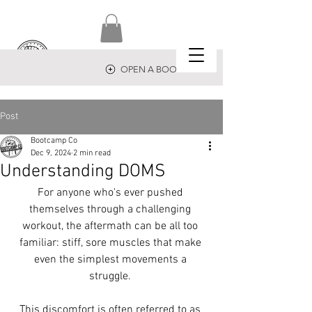
OPEN A BOOTCAMP
Post
Bootcamp Co
Dec 9, 2024
2 min read
Understanding DOMS
For anyone who's ever pushed 
themselves through a challenging 
workout, the aftermath can be all too 
familiar: stiff, sore muscles that make 
even the simplest movements a 
struggle. 
This discomfort is often referred to as 