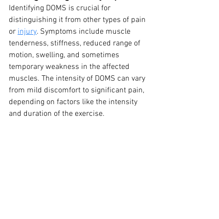
Identifying DOMS is crucial for 
distinguishing it from other types of pain 
or 
injury
. Symptoms include muscle 
tenderness, stiffness, reduced range of 
motion, swelling, and sometimes 
temporary weakness in the affected 
muscles. The intensity of DOMS can vary 
from mild discomfort to significant pain, 
depending on factors like the intensity 
and duration of the exercise.