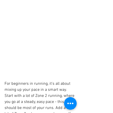
For beginners in running, it's all about 
mixing up your pace in a smart way. 
Start with a lot of Zone 2 running, where 
you go at a steady, easy pace - this 
should be most of your runs. Add a little 