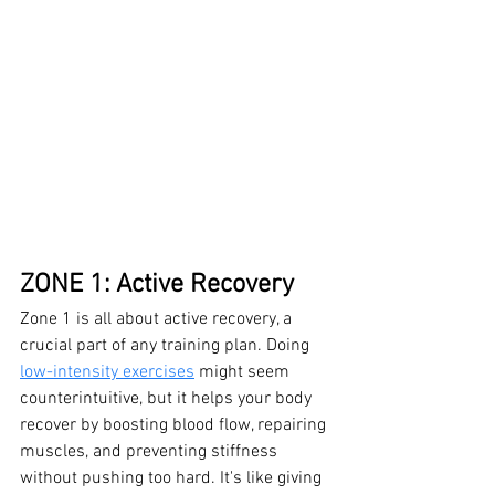
ZONE 1: Active Recovery
Zone 1 is all about active recovery, a 
crucial part of any training plan. Doing 
low-intensity exercises
 might seem 
counterintuitive, but it helps your body 
recover by boosting blood flow, repairing 
muscles, and preventing stiffness 
without pushing too hard. It's like giving 