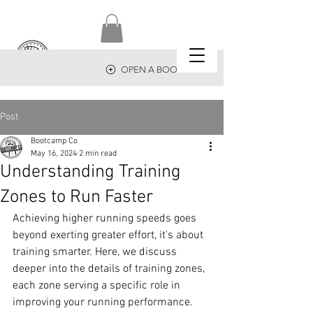
OPEN A BOOTCAMP
Post
Bootcamp Co
May 16, 2024
2 min read
Understanding Training
Zones to Run Faster
Achieving higher running speeds goes 
beyond exerting greater effort, it's about 
training smarter. Here, we discuss 
deeper into the details of training zones, 
each zone serving a specific role in 
improving your running performance.