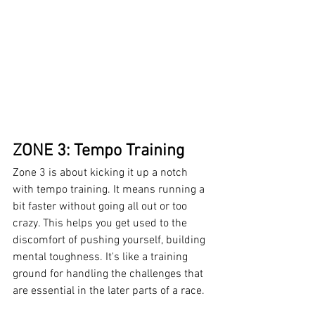
ZONE 3: Tempo Training
Zone 3 is about kicking it up a notch 
with tempo training. It means running a 
bit faster without going all out or too 
crazy. This helps you get used to the 
discomfort of pushing yourself, building 
mental toughness. It's like a training 
ground for handling the challenges that 
are essential in the later parts of a race.