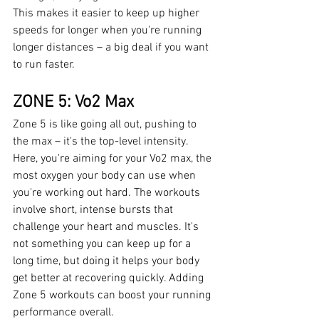
This makes it easier to keep up higher 
speeds for longer when you're running 
longer distances – a big deal if you want 
to run faster.
ZONE 5: Vo2 Max
Zone 5 is like going all out, pushing to 
the max – it's the top-level intensity. 
Here, you're aiming for your Vo2 max, the 
most oxygen your body can use when 
you're working out hard. The workouts 
involve short, intense bursts that 
challenge your heart and muscles. It's 
not something you can keep up for a 
long time, but doing it helps your body 
get better at recovering quickly. Adding 
Zone 5 workouts can boost your running 
performance overall.