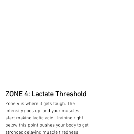
ZONE 4: Lactate Threshold
Zone 4 is where it gets tough. The 
intensity goes up, and your muscles 
start making lactic acid. Training right 
below this point pushes your body to get 
stronger, delaying muscle tiredness. 