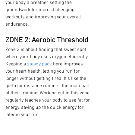
your body a breather, setting the 
groundwork for more challenging 
workouts and improving your overall 
endurance.
ZONE 2: Aerobic Threshold
Zone 2 is about finding that sweet spot 
where your body uses oxygen efficiently. 
Keeping a 
steady pace
 here improves 
your heart health, letting you run for 
longer without getting tired. It's like the 
go-to for distance runners, the main part 
of their training. Working out in this zone 
regularly teaches your body to use fat for 
energy, saving up the quick energy for 
later in your run.