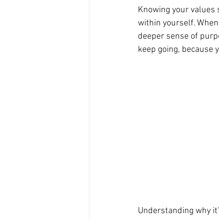
Knowing your values s
within yourself. When 
deeper sense of purpos
keep going, because yo
Understanding why it's