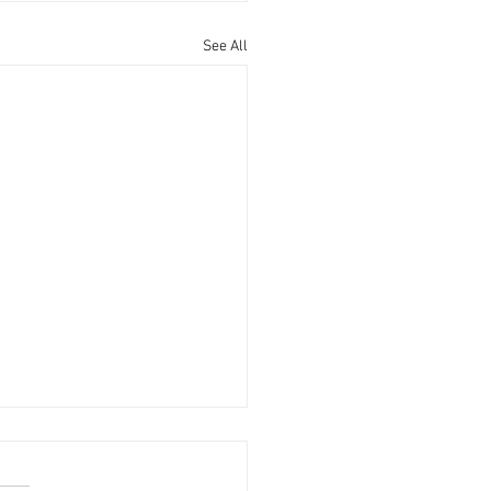
See All