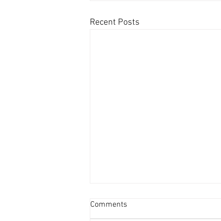
Recent Posts
Comments