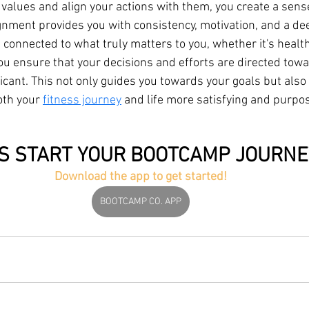
 values and align your actions with them, you create a sens
gnment provides you with consistency, motivation, and a de
g connected to what truly matters to you, whether it's health
ou ensure that your decisions and efforts are directed towa
icant. This not only guides you towards your goals but also
th your 
fitness journey
 and life more satisfying and purpo
'S START YOUR BOOTCAMP JOURNE
Download the app to get started!
BOOTCAMP CO. APP