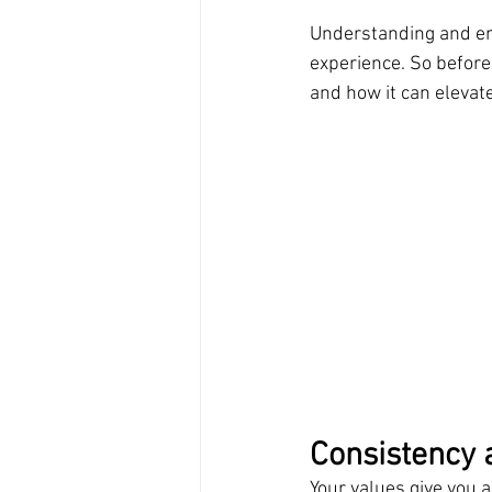
Understanding and emb
experience. So before 
and how it can elevate
Consistency 
Your values give you a