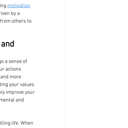
ing 
motivation
iven by a 
 from others to 
 and 
gs a sense of 
ur actions 
 and more 
ating your values 
only improve your 
 mental and 
lling life. When 