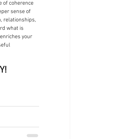
e of coherence 
eper sense of 
, relationships, 
rd what is 
 enriches your 
seful
Y!