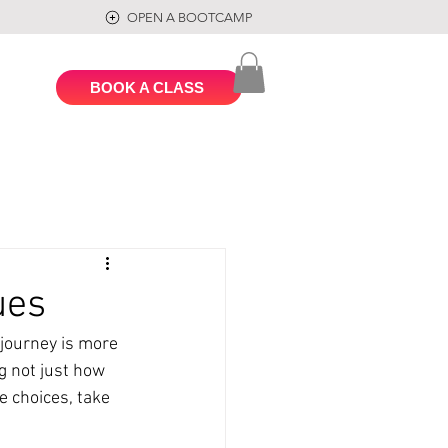
OPEN A BOOTCAMP
BOOK A CLASS
ues
journey is more 
ng not just how 
e choices, take 