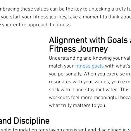
racing these values can be the key to unlocking a truly fulf
you start your fitness journey, take a moment to think abou
 your entire approach to fitness.
Alignment with Goals 
Fitness Journey
Understanding and knowing your val
match your 
fitness goals
 with what's
you personally. When you exercise in 
resonates with your values, you're mo
stick with it and stay motivated. Thi
workouts feel more meaningful becau
what truly matters to you.
and Discipline
 solid foundation for staying consistent and disciplined in y