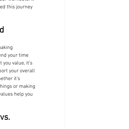
ed this journey 
d 
making 
end your time 
you value, it's 
ort your overall 
ther it's 
things or making 
values help you 
vs. 