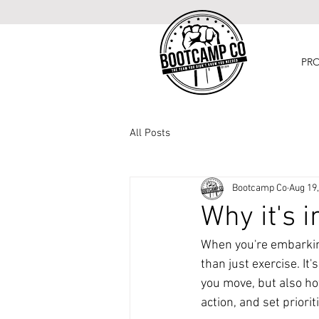
PR
All Posts
Bootcamp Co
Aug 19
Why it's 
When you're embarking
than just exercise. It
you move, but also ho
action, and set priorit