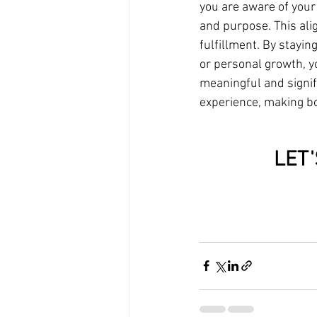
you are aware of your
and purpose. This ali
fulfillment. By stayin
or personal growth, y
meaningful and signif
experience, making bo
LET