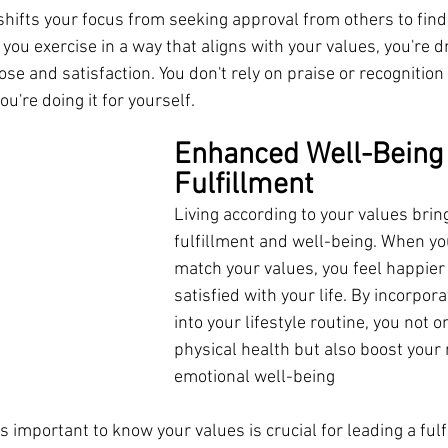
hifts your focus from seeking approval from others to find
you exercise in a way that aligns with your values, you're dr
e and satisfaction. You don't rely on praise or recognition
u're doing it for yourself.
Enhanced Well-Being
Fulfillment
Living according to your values brin
fulfillment and well-being. When yo
match your values, you feel happier
satisfied with your life. By incorpor
into your lifestyle routine, you not 
physical health but also boost your
emotional well-being
 important to know your values is crucial for leading a fulfi