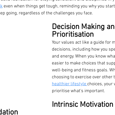
ck
 even when things get tough, reminding you why you start
ep going, regardless of the challenges you face.
Decision Making an
Prioritisation
Your values act like a guide for 
decisions, including how you sp
and energy. When you know what 
easier to make choices that supp
well-being and fitness goals. Whe
choosing to exercise over other 
healthier lifestyle 
choices, your 
prioritise what's important.
Intrinsic Motivation 
dation