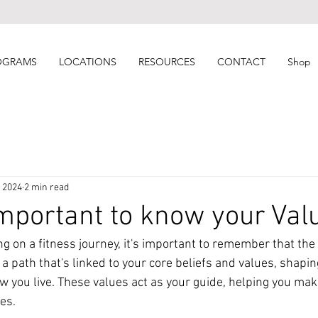
OGRAMS
LOCATIONS
RESOURCES
CONTACT
Shop
, 2024
2 min read
important to know your Val
 on a fitness journey, it's important to remember that the 
's a path that's linked to your core beliefs and values, shapi
w you live. These values act as your guide, helping you mak
ies.