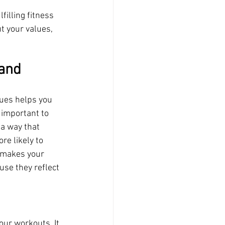
illing fitness 
t your values, 
and 
ues helps you 
 important to 
a way that 
re likely to 
s makes your 
se they reflect 
our workouts. It 