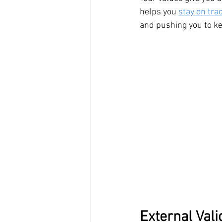
helps you 
stay on tra
and pushing you to ke
External Vali